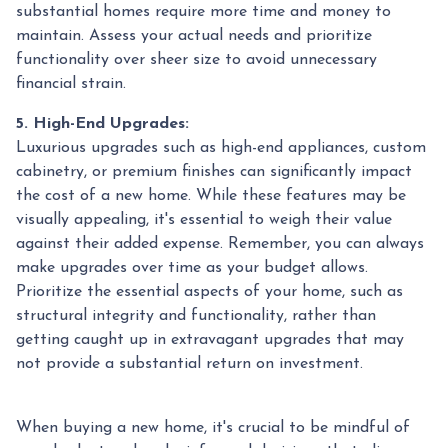
substantial homes require more time and money to
maintain. Assess your actual needs and prioritize
functionality over sheer size to avoid unnecessary
financial strain.
5. High-End Upgrades:
Luxurious upgrades such as high-end appliances, custom
cabinetry, or premium finishes can significantly impact
the cost of a new home. While these features may be
visually appealing, it's essential to weigh their value
against their added expense. Remember, you can always
make upgrades over time as your budget allows.
Prioritize the essential aspects of your home, such as
structural integrity and functionality, rather than
getting caught up in extravagant upgrades that may
not provide a substantial return on investment.
When buying a new home, it's crucial to be mindful of