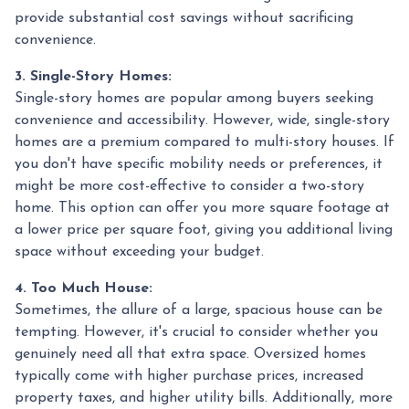
provide substantial cost savings without sacrificing
convenience.
3. Single-Story Homes:
Single-story homes are popular among buyers seeking
convenience and accessibility. However, wide, single-story
homes are a premium compared to multi-story houses. If
you don't have specific mobility needs or preferences, it
might be more cost-effective to consider a two-story
home. This option can offer you more square footage at
a lower price per square foot, giving you additional living
space without exceeding your budget.
4. Too Much House:
Sometimes, the allure of a large, spacious house can be
tempting. However, it's crucial to consider whether you
genuinely need all that extra space. Oversized homes
typically come with higher purchase prices, increased
property taxes, and higher utility bills. Additionally, more