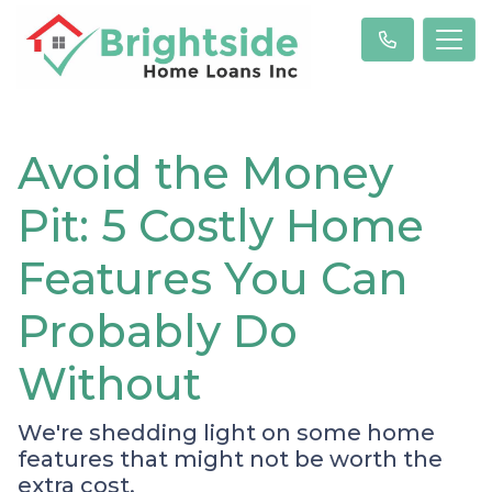
Avoid the Money
Pit: 5 Costly Home
Features You Can
Probably Do
Without
We're shedding light on some home
features that might not be worth the
extra cost.