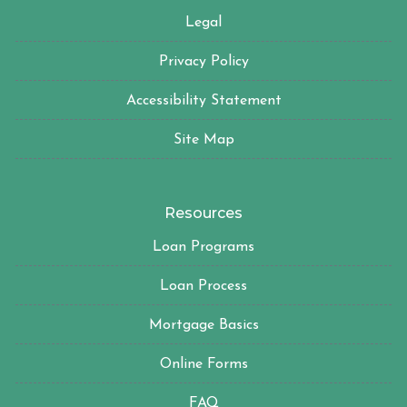
Legal
Privacy Policy
Accessibility Statement
Site Map
Resources
Loan Programs
Loan Process
Mortgage Basics
Online Forms
FAQ