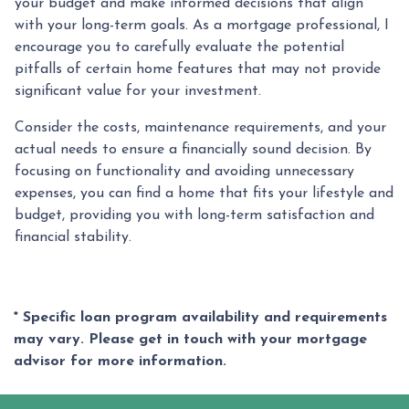
your budget and make informed decisions that align
with your long-term goals. As a mortgage professional, I
encourage you to carefully evaluate the potential
pitfalls of certain home features that may not provide
significant value for your investment.
Consider the costs, maintenance requirements, and your
actual needs to ensure a financially sound decision. By
focusing on functionality and avoiding unnecessary
expenses, you can find a home that fits your lifestyle and
budget, providing you with long-term satisfaction and
financial stability.
* Specific loan program availability and requirements
may vary. Please get in touch with your mortgage
advisor for more information.