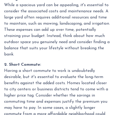
While a spacious yard can be appealing, it's essential to
consider the associated costs and maintenance needs. A
large yard often requires additional resources and time
to maintain, such as mowing, landscaping, and irrigation.
These expenses can add up over time, potentially
straining your budget. Instead, think about how much
outdoor space you genuinely need and consider finding a
balance that suits your lifestyle without breaking the
bank.
2. Short Commute:
Having a short commute to work is undoubtedly
desirable, but it's essential to evaluate the long-term
benefits against the added costs. Homes located closer
to city centers or business districts tend to come with a
higher price tag. Consider whether the savings in
commuting time and expenses justify the premium you
may have to pay. In some cases, a slightly longer
commute from a more affordable neighborhood could