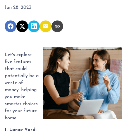
Jun 28, 2023
Let's explore
five features
that could
potentially be a
waste of
money, helping
you make
smarter choices
for your future
home.
1. Large Yard: