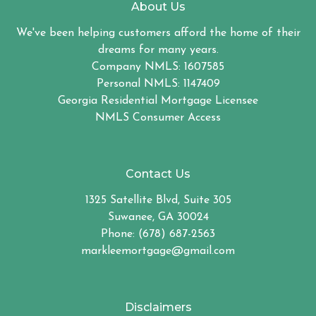
About Us
We've been helping customers afford the home of their
dreams for many years.
Company NMLS: 1607585
Personal NMLS: 1147409
Georgia Residential Mortgage Licensee
NMLS Consumer Access
Contact Us
1325 Satellite Blvd, Suite 305
Suwanee, GA 30024
Phone: (678) 687-2563
markleemortgage@gmail.com
Disclaimers