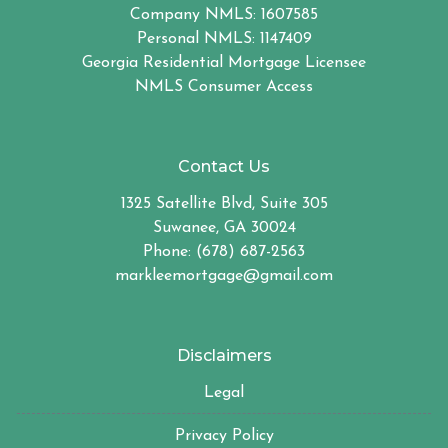
Company NMLS: 1607585
Personal NMLS: 1147409
Georgia Residential Mortgage Licensee
NMLS Consumer Access
Contact Us
1325 Satellite Blvd, Suite 305
Suwanee, GA 30024
Phone: (678) 687-2563
markleemortgage@gmail.com
Disclaimers
Legal
Privacy Policy