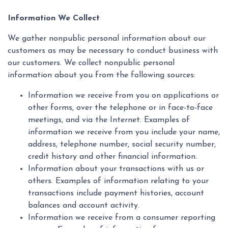
Information We Collect
We gather nonpublic personal information about our
customers as may be necessary to conduct business with
our customers. We collect nonpublic personal
information about you from the following sources:
Information we receive from you on applications or
other forms, over the telephone or in face-to-face
meetings, and via the Internet. Examples of
information we receive from you include your name,
address, telephone number, social security number,
credit history and other financial information.
Information about your transactions with us or
others. Examples of information relating to your
transactions include payment histories, account
balances and account activity.
Information we receive from a consumer reporting