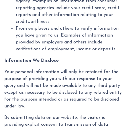
agency. Examples of information from consumer
reporting agencies include your credit score, credit
reports and other information relating to your
creditworthiness.
From employers and others to verify information
you have given to us. Examples of information
provided by employers and others include
verifications of employment, income or deposits.
Information We Disclose
Your personal information will only be retained for the
purpose of providing you with our response to your
query and will not be made available to any third party
except as necessary to be disclosed to any related entity
for the purpose intended or as required to be disclosed
under law.
By submitting data on our website, the visitor is
providing explicit consent to transmission of data