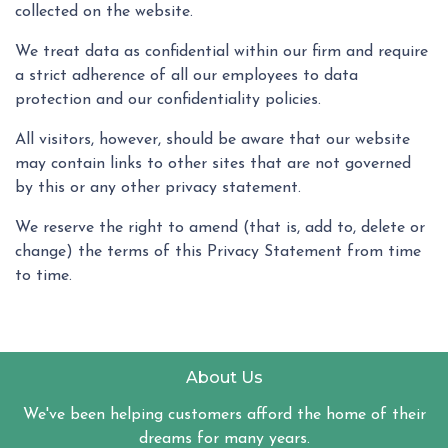
collected on the website.
We treat data as confidential within our firm and require
a strict adherence of all our employees to data
protection and our confidentiality policies.
All visitors, however, should be aware that our website
may contain links to other sites that are not governed
by this or any other privacy statement.
We reserve the right to amend (that is, add to, delete or
change) the terms of this Privacy Statement from time
to time.
About Us
We've been helping customers afford the home of their
dreams for many years.