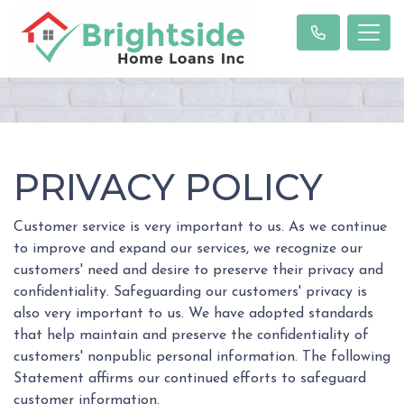
PRIVACY POLICY
Customer service is very important to us. As we continue
to improve and expand our services, we recognize our
customers' need and desire to preserve their privacy and
confidentiality. Safeguarding our customers' privacy is
also very important to us. We have adopted standards
that help maintain and preserve the confidentiality of
customers' nonpublic personal information. The following
Statement affirms our continued efforts to safeguard
customer information.