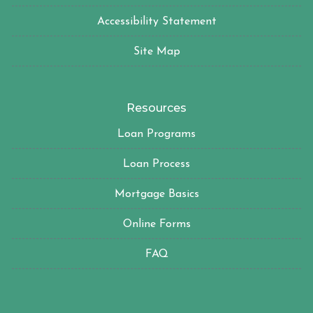
Accessibility Statement
Site Map
Resources
Loan Programs
Loan Process
Mortgage Basics
Online Forms
FAQ