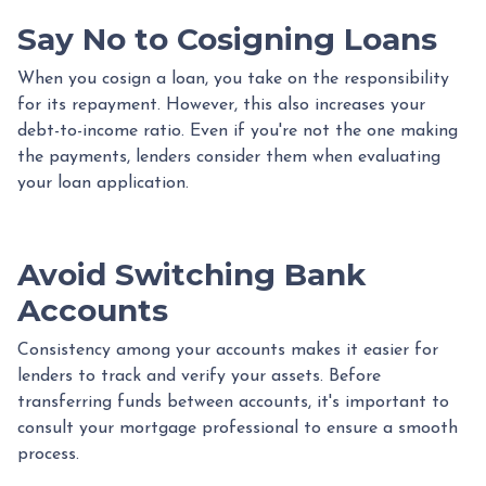
Say No to Cosigning Loans
When you cosign a loan, you take on the responsibility
for its repayment. However, this also increases your
debt-to-income ratio. Even if you're not the one making
the payments, lenders consider them when evaluating
your loan application.
Avoid Switching Bank
Accounts
Consistency among your accounts makes it easier for
lenders to track and verify your assets. Before
transferring funds between accounts, it's important to
consult your mortgage professional to ensure a smooth
process.