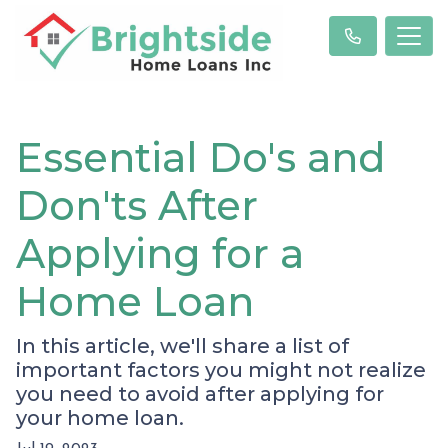
Essential Do's and
Don'ts After
Applying for a
Home Loan
In this article, we'll share a list of
important factors you might not realize
you need to avoid after applying for
your home loan.