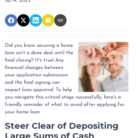
Jul 19, 2023
Did you know securing a home
loan isn't a done deal until the
final closing? It's true! Any
financial changes between
your application submission
and the final signing can
impact loan approval. To help
you navigate this critical stage successfully, here's a
friendly reminder of what to avoid after applying for
your home loan.
Steer Clear of Depositing
Large Sums of Cash