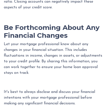
ratio. Closing accounts can negatively impact these
aspects of your credit score.
Be Forthcoming About Any
Financial Changes
Let your mortgage professional know about any
changes in your financial situation. This includes
fluctuations in income, changes in assets, or adjustments
to your credit profile. By sharing this information, you
can work together to ensure your home loan approval
stays on track.
It's best to always disclose and discuss your financial
intentions with your mortgage professional before
making any significant financial decisions.