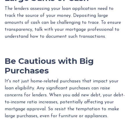
The lenders assessing your loan application need to
track the source of your money. Depositing large
amounts of cash can be challenging to trace. To ensure
transparency, talk with your mortgage professional to
understand how to document such transactions.
Be Cautious with Big
Purchases
It's not just home-related purchases that impact your
loan eligibility. Any significant purchases can raise
concerns for lenders. When you add new debt, your debt-
to-income ratio increases, potentially affecting your
mortgage approval. So resist the temptation to make
large purchases, even for furniture or appliances.