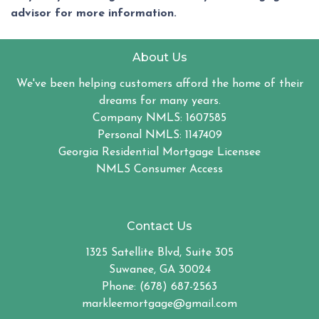
advisor for more information.
About Us
We've been helping customers afford the home of their
dreams for many years.
Company NMLS: 1607585
Personal NMLS: 1147409
Georgia Residential Mortgage Licensee
NMLS Consumer Access
Contact Us
1325 Satellite Blvd, Suite 305
Suwanee, GA 30024
Phone: (678) 687-2563
markleemortgage@gmail.com