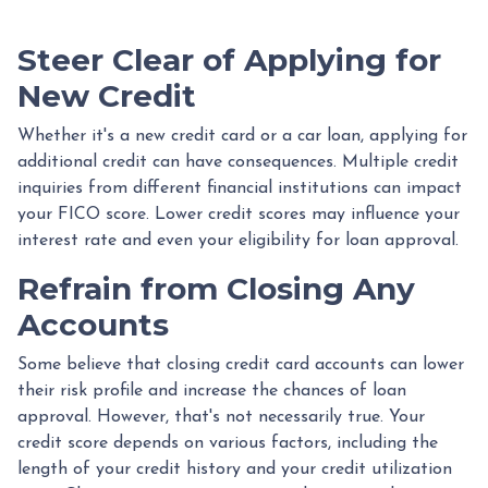
Steer Clear of Applying for
New Credit
Whether it's a new credit card or a car loan, applying for
additional credit can have consequences. Multiple credit
inquiries from different financial institutions can impact
your FICO score. Lower credit scores may influence your
interest rate and even your eligibility for loan approval.
Refrain from Closing Any
Accounts
Some believe that closing credit card accounts can lower
their risk profile and increase the chances of loan
approval.
However, that's not necessarily true.
Your
credit score depends on various factors, including the
length of your credit history and your credit utilization