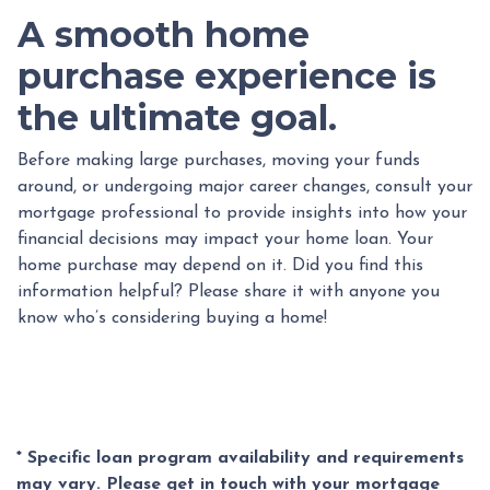
A smooth home
purchase experience is
the ultimate goal.
Before making large purchases, moving your funds
around, or undergoing major career changes, consult your
mortgage professional to provide insights into how your
financial decisions may impact your home loan. Your
home purchase may depend on it. Did you find this
information helpful? Please share it with anyone you
know who’s considering buying a home!
* Specific loan program availability and requirements
may vary. Please get in touch with your mortgage