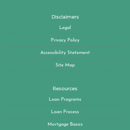
Disclaimers
Legal
Privacy Policy
Accessibility Statement
Site Map
Resources
Loan Programs
Loan Process
Mortgage Basics