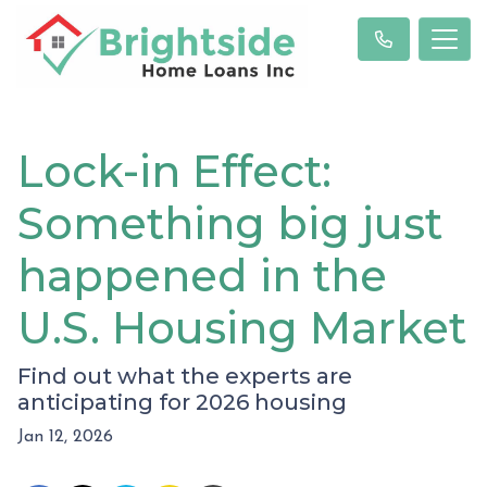
Lock-in Effect:
Something big just
happened in the
U.S. Housing Market
Find out what the experts are
anticipating for 2026 housing
Jan 12, 2026