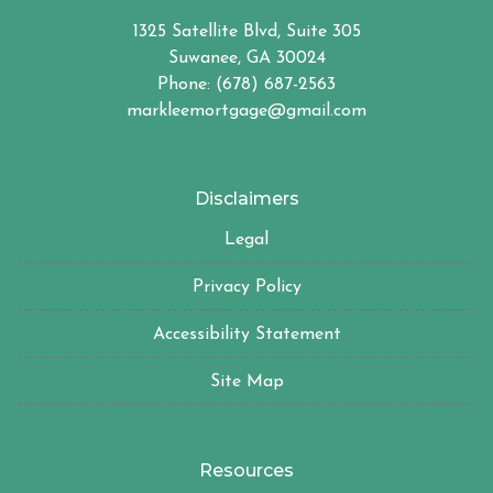
1325 Satellite Blvd, Suite 305
Suwanee, GA 30024
Phone: (678) 687-2563
markleemortgage@gmail.com
Disclaimers
Legal
Privacy Policy
Accessibility Statement
Site Map
Resources