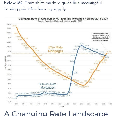
below 3%.
That shift marks a quiet but meaningful
turning point for housing supply.
A Changing Rate Landscape