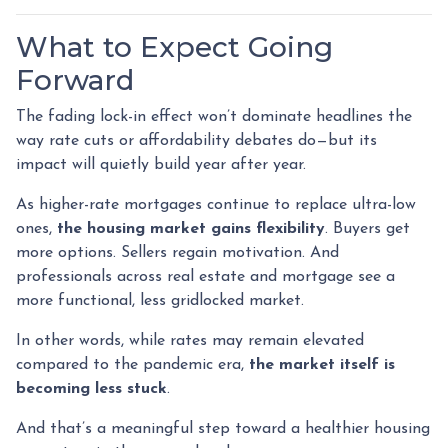
What to Expect Going
Forward
The fading lock-in effect won’t dominate headlines the
way rate cuts or affordability debates do—but its
impact will quietly build year after year.
As higher-rate mortgages continue to replace ultra-low
ones,
the housing market gains flexibility
. Buyers get
more options. Sellers regain motivation. And
professionals across real estate and mortgage see a
more functional, less gridlocked market.
In other words, while rates may remain elevated
compared to the pandemic era,
the market itself is
becoming less stuck
.
And that’s a meaningful step toward a healthier housing