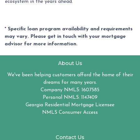
ecosystem in the years ahead.
* Specific loan program availability and requirements
may vary. Please get in touch with your mortgage
advisor for more information.
About Us
We've been helping customers afford the home of their
dreams for many years.
Company NMLS: 1607585
Personal NMLS: 1147409
Georgia Residential Mortgage Licensee
NMLS Consumer Access
Contact Us