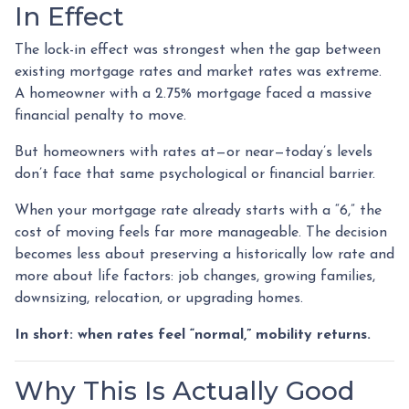
In Effect
The lock-in effect was strongest when the gap between
existing mortgage rates and market rates was extreme.
A homeowner with a 2.75% mortgage faced a massive
financial penalty to move.
But homeowners with rates at—or near—today’s levels
don’t face that same psychological or financial barrier.
When your mortgage rate already starts with a “6,” the
cost of moving feels far more manageable. The decision
becomes less about preserving a historically low rate and
more about life factors: job changes, growing families,
downsizing, relocation, or upgrading homes.
In short: when rates feel “normal,” mobility returns.
Why This Is Actually Good