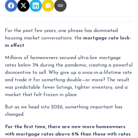
For the past few years, one phrase has dominated
housing market conversations: the
mortgage rate lock-
in effect
.
Millions of homeowners secured ultra-low mortgage
rates below 3% during the pandemic, creating a powerful
disincentive to sell. Why give up a once-in-a-lifetime rate
and trade it for something double—or more? The result
was predictable: fewer listings, tighter inventory, and a
market that felt frozen in place.
But as we head into 2026, something important has
changed.
For the first time, there are now more homeowners
with mortgage rates above 6% than those with rates