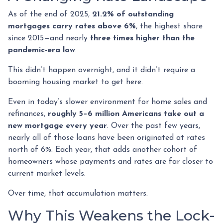
As of the end of 2025,
21.2% of outstanding
mortgages carry rates above 6%
, the highest share
since 2015—and nearly
three times higher than the
pandemic-era low
.
This didn’t happen overnight, and it didn’t require a
booming housing market to get here.
Even in today’s slower environment for home sales and
refinances,
roughly 5–6 million Americans take out a
new mortgage every year
. Over the past few years,
nearly all of those loans have been originated at rates
north of 6%. Each year, that adds another cohort of
homeowners whose payments and rates are far closer to
current market levels.
Over time, that accumulation matters.
Why This Weakens the Lock-