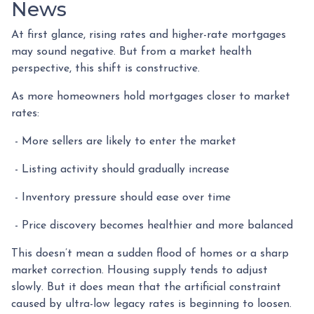
News
At first glance, rising rates and higher-rate mortgages
may sound negative. But from a market health
perspective, this shift is constructive.
As more homeowners hold mortgages closer to market
rates:
- More sellers are likely to enter the market
- Listing activity should gradually increase
- Inventory pressure should ease over time
- Price discovery becomes healthier and more balanced
This doesn’t mean a sudden flood of homes or a sharp
market correction. Housing supply tends to adjust
slowly. But it does mean that the artificial constraint
caused by ultra-low legacy rates is beginning to loosen.