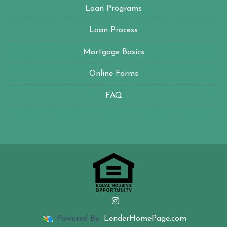
Loan Programs
Loan Process
Mortgage Basics
Online Forms
FAQ
Powered By
LenderHomePage.com