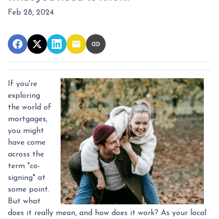
Feb 28, 2024
If you're
exploring
the world of
mortgages,
you might
have come
across the
term "co-
signing" at
some point.
But what
does it really mean, and how does it work? As your local