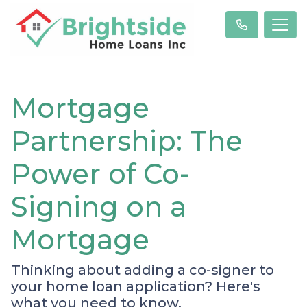
Mortgage
Partnership: The
Power of Co-
Signing on a
Mortgage
Thinking about adding a co-signer to
your home loan application? Here's
what you need to know.