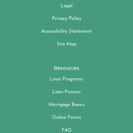
Legal
Privacy Policy
Accessibility Statement
Site Map
Resources
Loan Programs
Loan Process
Mortgage Basics
Online Forms
FAQ