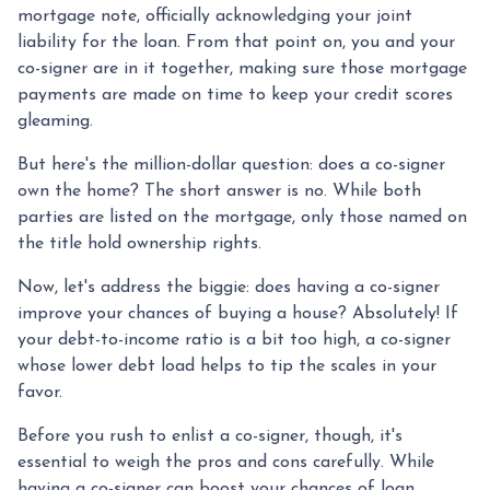
mortgage note, officially acknowledging your joint
liability for the loan. From that point on, you and your
co-signer are in it together, making sure those mortgage
payments are made on time to keep your credit scores
gleaming.
But here's the million-dollar question: does a co-signer
own the home? The short answer is no. While both
parties are listed on the mortgage, only those named on
the title hold ownership rights.
Now, let's address the biggie: does having a co-signer
improve your chances of buying a house? Absolutely! If
your debt-to-income ratio is a bit too high, a co-signer
whose lower debt load helps to tip the scales in your
favor.
Before you rush to enlist a co-signer, though, it's
essential to weigh the pros and cons carefully. While
having a co-signer can boost your chances of loan