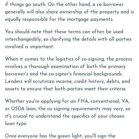
if things go south. On the other hand, a co-borrower
generally will also share ownership of the property and is
equally responsible for the mortgage payments.
You should note that these terms can often be used
interchangeably, so clarifying the details with all parties
involved is important.
When it comes to the logistics of co-signing, the process
involves a thorough examination of both the primary
borrower's and the co-signer's financial backgrounds.
Lenders will scrutinize income, credit history, debts, and
assets to ensure that both parties meet their criteria.
Whether you're applying for an FHA, conventional, VA,
or USDA loan, the co-signing requirements may vary, so
it's crucial to understand the specifics of your chosen
loan type.
Once everyone has the green light, you'll sign the