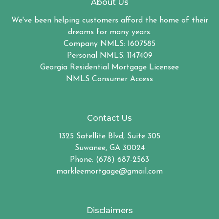
About Us
We've been helping customers afford the home of their
dreams for many years.
Company NMLS: 1607585
Personal NMLS: 1147409
Georgia Residential Mortgage Licensee
NMLS Consumer Access
Contact Us
1325 Satellite Blvd, Suite 305
Suwanee, GA 30024
Phone: (678) 687-2563
markleemortgage@gmail.com
Disclaimers