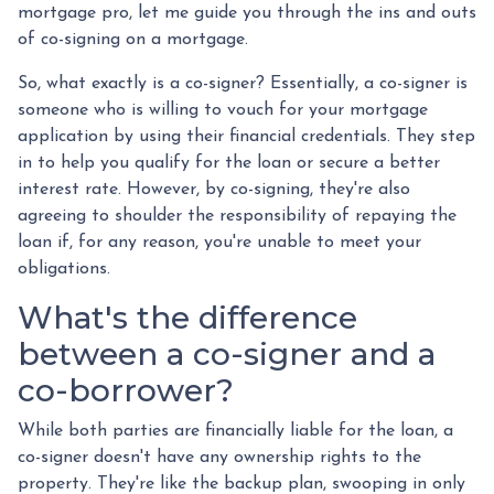
mortgage pro, let me guide you through the ins and outs
of co-signing on a mortgage.
So, what exactly is a co-signer? Essentially, a co-signer is
someone who is willing to vouch for your mortgage
application by using their financial credentials. They step
in to help you qualify for the loan or secure a better
interest rate. However, by co-signing, they're also
agreeing to shoulder the responsibility of repaying the
loan if, for any reason, you're unable to meet your
obligations.
What's the difference
between a co-signer and a
co-borrower?
While both parties are financially liable for the loan, a
co-signer doesn't have any ownership rights to the
property. They're like the backup plan, swooping in only