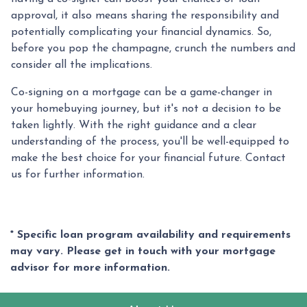
approval, it also means sharing the responsibility and
potentially complicating your financial dynamics. So,
before you pop the champagne, crunch the numbers and
consider all the implications.
Co-signing on a mortgage can be a game-changer in
your homebuying journey, but it's not a decision to be
taken lightly. With the right guidance and a clear
understanding of the process, you'll be well-equipped to
make the best choice for your financial future. Contact
us for further information.
* Specific loan program availability and requirements
may vary. Please get in touch with your mortgage
advisor for more information.