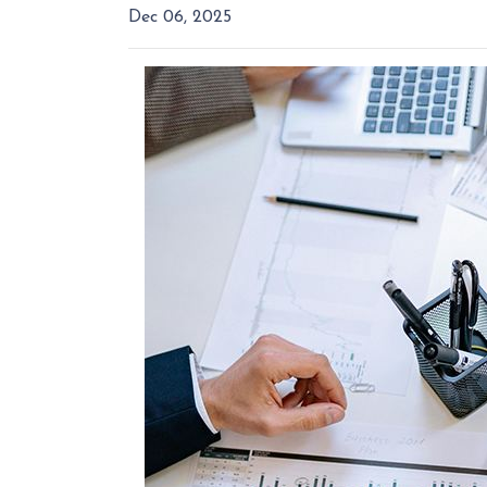
Dec 06, 2025