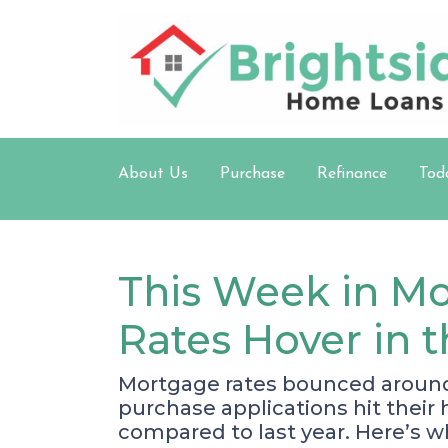
About Us
Purchase
Refinance
Tod
This Week in Mo
Rates Hover in 
Mortgage rates bounced around b
purchase applications hit thei
compared to last year. Here’s w