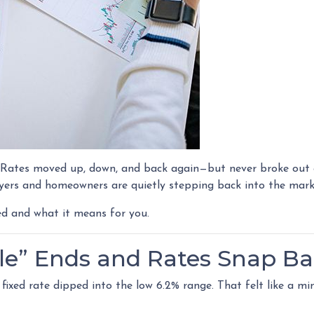
. Rates moved up, down, and back again—but never broke out o
ers and homeowners are quietly stepping back into the mark
ed and what it means for you.
le” Ends and Rates Snap B
ixed rate dipped into the low 6.2% range. That felt like a min