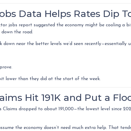
Jobs Data Helps Rates Dip 
tor jobs report suggested the economy might be cooling a bit
n down the road.
ack down near the better levels we’d seen recently—essentiall
prove.
 lower than they did at the start of the week.
laims Hit 191K and Put a Flo
s Claims dropped to about 191,000—the lowest level since 2022
ssume the economy doesn’t need much extra help. That tends 