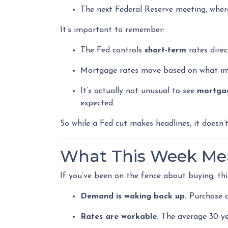
The next Federal Reserve meeting, wher
It’s important to remember:
The Fed controls
short-term
rates direc
Mortgage rates move based on what inve
It’s actually not unusual to see
mortgag
expected.
So while a Fed cut makes headlines, it doesn
What This Week Mea
If you’ve been on the fence about buying, th
Demand is waking back up.
Purchase ap
Rates are workable.
The average 30-yea