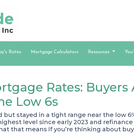
ay's Rates
Mortgage Calculators
Resources
You
rtgage Rates: Buyers 
the Low 6s
ut stayed in a tight range near the low 6%
r highest level since early 2023 and refina
hat that means if you’re thinking about buy