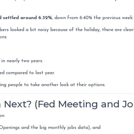
d settled around 6.32%
, down from 6.40% the previous week.
ers looked a bit noisy because of the holiday, there are clear
ons.
in nearly two years.
ed compared to last year.
ng people to take another look at their options.
Next? (Fed Meeting and Jo
on:
 Openings and the big monthly jobs data), and