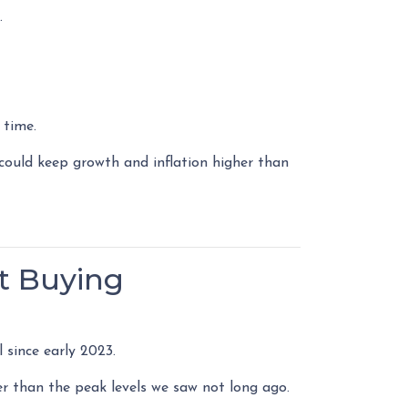
.
 time.
could keep growth and inflation higher than
t Buying
 since early 2023.
er than the peak levels we saw not long ago.