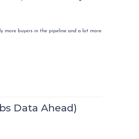
ly more buyers in the pipeline and a lot more
bs Data Ahead)