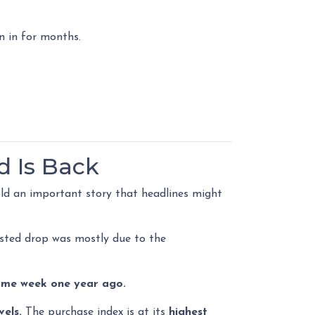
n in for months.
d Is Back
ld an important story that headlines might
usted drop was mostly due to the
ame week one year ago.
vels.
The purchase index is at its
highest