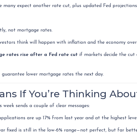
e many expect another rate cut, plus updated Fed projections
tly, not mortgage rates.
stors think will happen with inflation and the economy over
e rates rise after a Fed rate cut
if markets decide the cut 
’t guarantee lower mortgage rates the next day.
ns If You’re Thinking Abou
is week sends a couple of clear messages:
plications are up 17% from last year and at the highest level
r fixed is still in the low-6% range—not perfect, but far bett