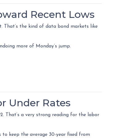
Toward Recent Lows
. That’s the kind of data bond markets like
y undoing more of Monday’s jump.
or Under Rates
. That’s a very strong reading for the labor
to keep the average 30-year fixed from