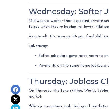
Wednesday: Softer 
Mid-week, a weaker-than-expected private-sec
to see when they’re hoping for lower inflatio
As a result, the average 30-year fixed slid b
Takeaway:
Softer jobs data gave rates room to im
Payments on the same home looked a bit
Thursday: Jobless C
On Thursday, the tone shifted. Weekly Jobles
market.
When job numbers look that good, markets a