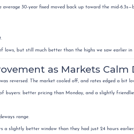
 average 30-year fixed moved back up toward the mid-6.3s—ba
t.
f lows, but still much better than the highs we saw earlier in 
provement as Markets Calm
s reversed. The market cooled off, and rates edged a bit lo
r of buyers: better pricing than Monday, and a slightly friend
ideways range.
 a slightly better window than they had just 24 hours earlier