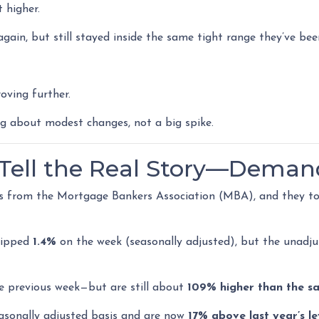
 higher.
gain, but still stayed inside the same tight range they’ve bee
oving further.
ng about modest changes, not a big spike.
s Tell the Real Story—Deman
s from the Mortgage Bankers Association (MBA), and they to
slipped
1.4%
on the week (seasonally adjusted), but the unadj
e previous week—but are still about
109% higher than the s
asonally adjusted basis and are now
17% above last year’s le