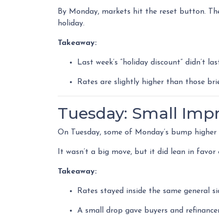
By Monday, markets hit the reset button. The
holiday.
Takeaway:
Last week’s “holiday discount” didn’t las
Rates are slightly higher than those brie
Tuesday: Small Im
On Tuesday, some of Monday’s bump higher wa
It wasn’t a big move, but it did lean in favo
Takeaway:
Rates stayed inside the same general s
A small drop gave buyers and refinancers