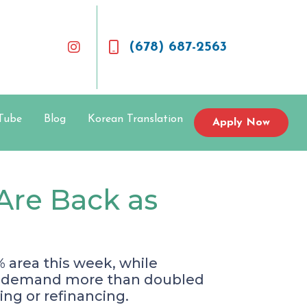
(678) 687-2563
Tube
Blog
Korean Translation
Apply Now
Are Back as
 area this week, while
nce demand more than doubled
ing or refinancing.