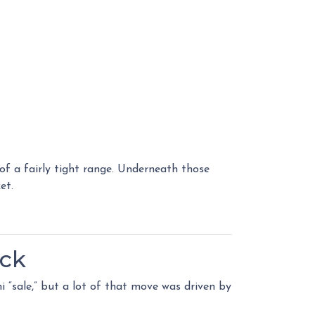
f a fairly tight range. Underneath those
et.
ack
i “sale,” but a lot of that move was driven by