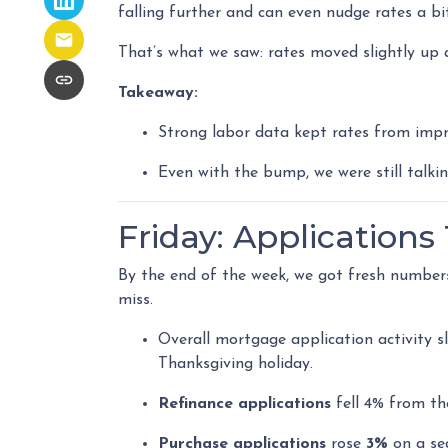
falling further and can even nudge rates a bit
That’s what we saw: rates moved slightly up a
Takeaway:
Strong labor data kept rates from impr
Even with the bump, we were still talki
Friday: Application
By the end of the week, we got fresh number
miss.
Overall mortgage application activity 
Thanksgiving holiday.
Refinance applications
fell 4% from th
Purchase applications
rose
3%
on a se