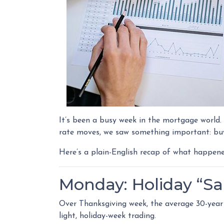
It’s been a busy week in the mortgage world
rate moves, we saw something important: buy
Here’s a plain-English recap of what happen
Monday: Holiday “Sa
Over Thanksgiving week, the average 30-year f
light, holiday-week trading.