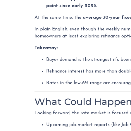
point since early 2023.
At the same time, the
average 30-year fixe
In plain English: even though the weekly numb
homeowners at least exploring refinance opti
Takeaway:
Buyer demand is the strongest it’s been 
Refinance interest has more than doubl
Rates in the low-6% range are encouragi
What Could Happen 
Looking forward, the rate market is focused 
Upcoming job-market reports (like Job