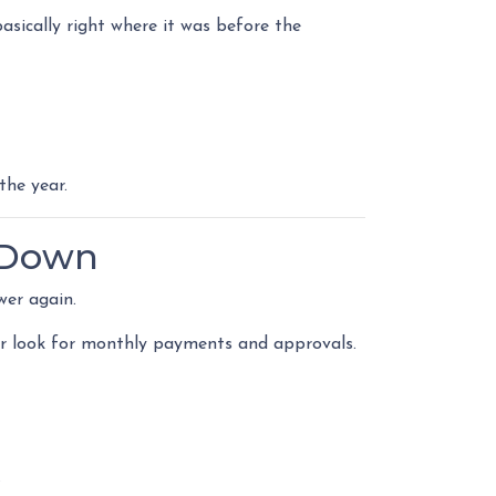
sically right where it was before the
the year.
 Down
wer again.
lier look for monthly payments and approvals.
.