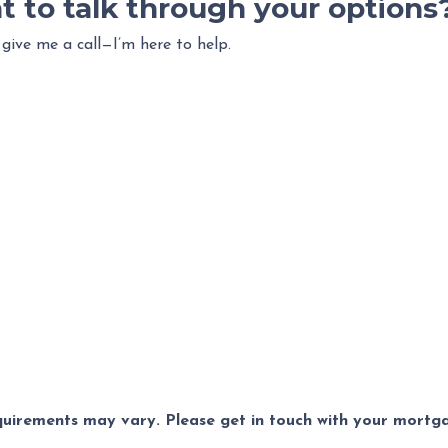
t to talk through your options
 give me a call—I’m here to help.
equirements may vary. Please get in touch with your mort