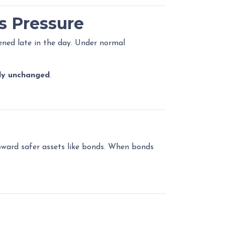
s Pressure
ned late in the day. Under normal
lly unchanged
.
toward safer assets like bonds. When bonds