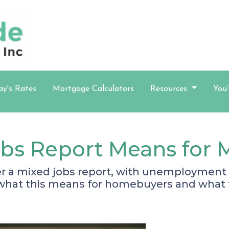
ay's Rates
Mortgage Calculators
Resources
You
obs Report Means for 
er a mixed jobs report, with unemployment 
 what this means for homebuyers and what 