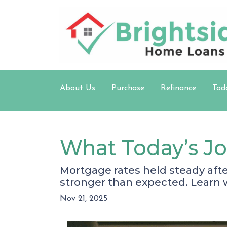
About Us
Purchase
Refinance
Tod
What Today’s J
Mortgage rates held steady aft
stronger than expected. Learn
Nov 21, 2025