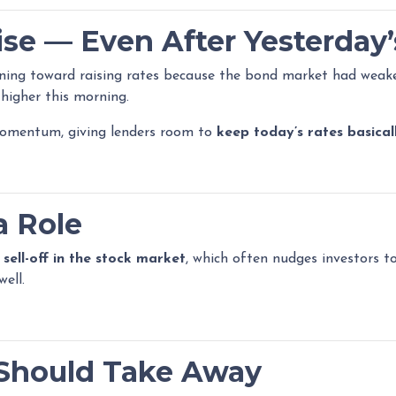
se — Even After Yesterday’
aning toward raising rates because the bond market had weake
higher this morning.
momentum, giving lenders room to
keep today’s rates basica
a Role
a
sell-off in the stock market
, which often nudges investors 
ell.
Should Take Away