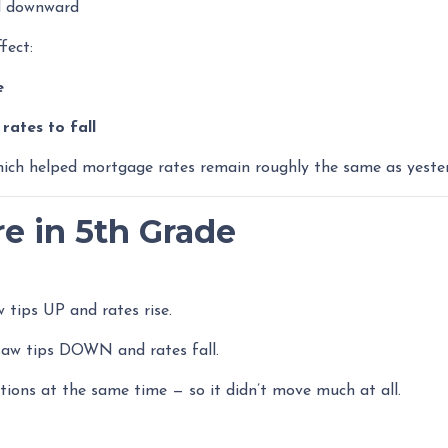
ed downward
fect:
e
ates to fall
hich helped mortgage rates remain roughly the same as yeste
re in 5th Grade
 tips UP and rates rise.
aw tips DOWN and rates fall.
tions at the same time — so it didn’t move much at all.