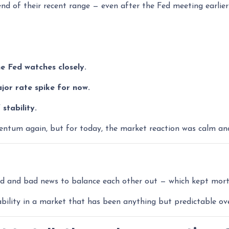
 end of their recent range — even after the Fed meeting earlier
e Fed watches closely.
or rate spike for now.
stability.
tum again, but for today, the market reaction was calm and e
od and bad news to balance each other out — which kept mort
ability in a market that has been anything but predictable ov