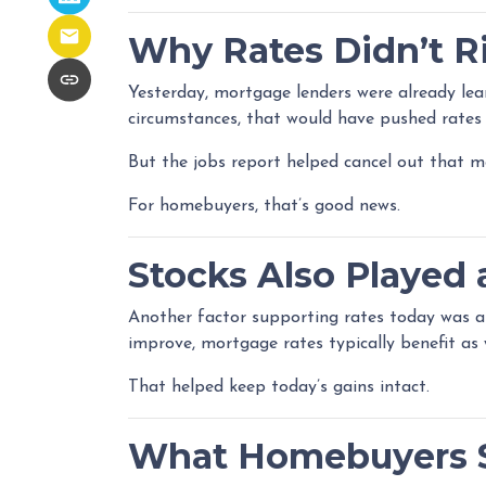
Why Rates Didn’t Ri
Yesterday, mortgage lenders were already le
circumstances, that would have pushed rates 
But the jobs report helped cancel out that 
For homebuyers, that’s good news.
Stocks Also Played 
Another factor supporting rates today was 
improve, mortgage rates typically benefit as w
That helped keep today’s gains intact.
What Homebuyers 