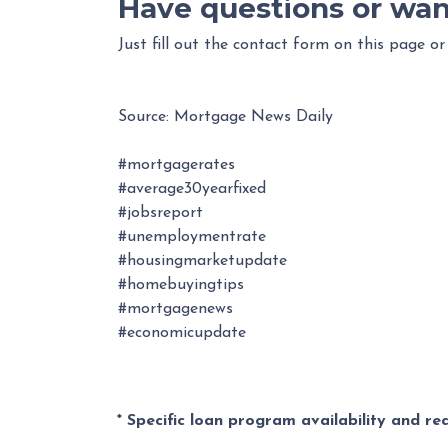
Have questions or wan
Just fill out the contact form on this page or
Source: Mortgage News Daily
#mortgagerates
#average30yearfixed
#jobsreport
#unemploymentrate
#housingmarketupdate
#homebuyingtips
#mortgagenews
#economicupdate
* Specific loan program availability and r