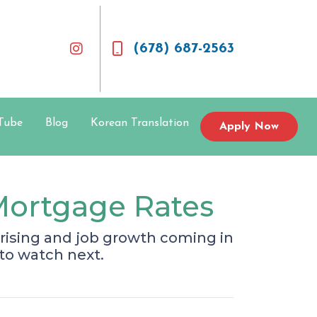
(678) 687-2563
Tube
Blog
Korean Translation
Apply Now
Mortgage Rates
rising and job growth coming in
to watch next.