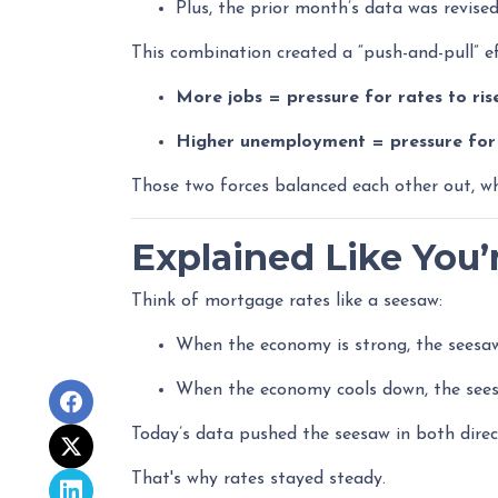
Plus, the prior month’s data was revis
This combination created a “push-and-pull” ef
More jobs = pressure for rates to ris
Higher unemployment = pressure for r
Those two forces balanced each other out, w
Explained Like You’
Think of mortgage rates like a seesaw:
When the economy is strong, the seesaw
When the economy cools down, the sees
Today’s data pushed the seesaw in both direc
That's why rates stayed steady.