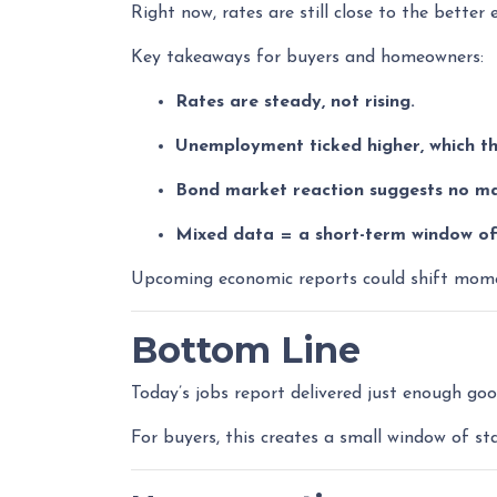
Right now, rates are still close to the better
Key takeaways for buyers and homeowners:
Rates are steady, not rising.
Unemployment ticked higher, which th
Bond market reaction suggests no maj
Mixed data = a short-term window of 
Upcoming economic reports could shift momen
Bottom Line
Today’s jobs report delivered just enough go
For buyers, this creates a small window of st