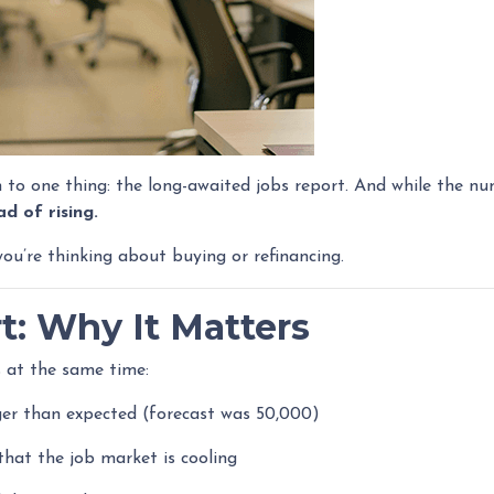
 one thing: the long-awaited jobs report. And while the num
d of rising.
u’re thinking about buying or refinancing.
t: Why It Matters
 at the same time:
er than expected (forecast was 50,000)
that the job market is cooling