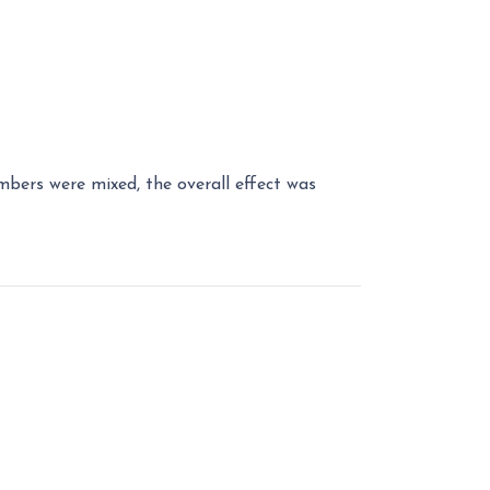
bers were mixed, the overall effect was