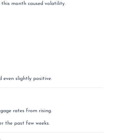
 this month caused volatility.
ven slightly positive.
gage rates from rising.
er the past few weeks.