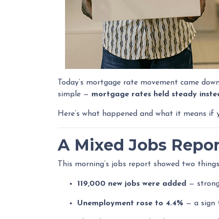
Today’s mortgage rate movement came down to
simple —
mortgage rates held steady instea
Here’s what happened and what it means if yo
A Mixed Jobs Repor
This morning’s jobs report showed two things
119,000 new jobs were added
— strong
Unemployment rose to 4.4%
— a sign 