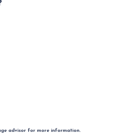
?
gage advisor for more information.