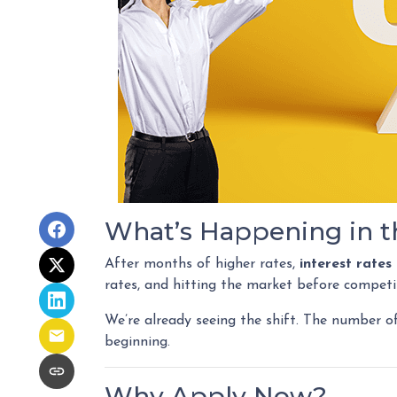
What’s Happening in t
After months of higher rates,
interest rate
rates, and hitting the market before competi
We’re already seeing the shift. The number o
beginning.
Why Apply Now?