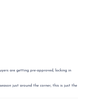
yers are getting pre-approved, locking in
ason just around the corner, this is just the