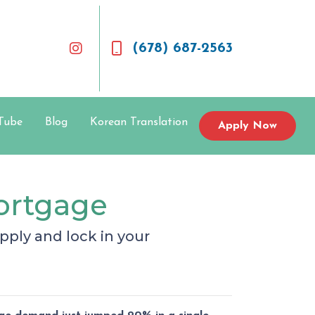
(678) 687-2563
Tube
Blog
Korean Translation
Apply Now
Mortgage
ply and lock in your