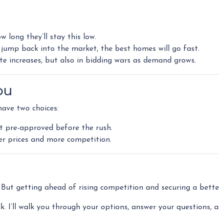
 long they’ll stay this low.
jump back into the market, the best homes will go fast.
ate increases, but also in bidding wars as demand grows.
ou
have two choices:
t pre-approved before the rush.
her prices and more competition.
l. But getting ahead of rising competition and securing a bett
lk. I’ll walk you through your options, answer your questions, 