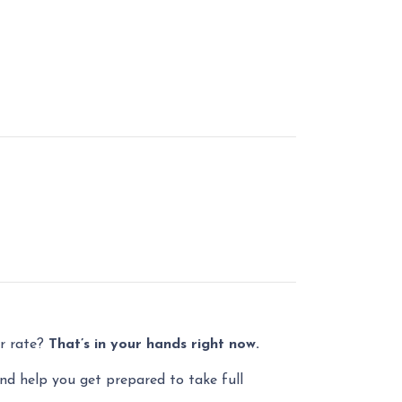
er rate?
That’s in your hands right now.
and help you get prepared to take full