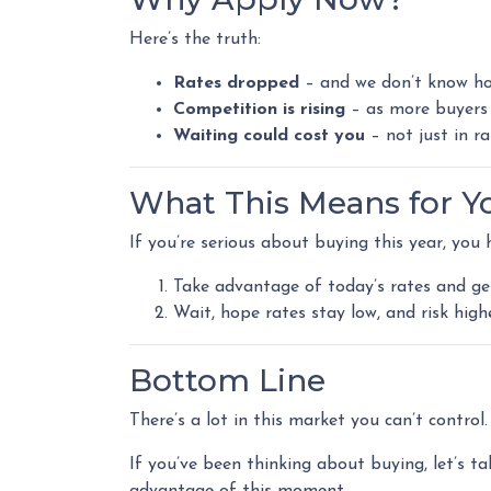
Here’s the truth:
Rates dropped
– and we don’t know how
Competition is rising
– as more buyers 
Waiting could cost you
– not just in r
What This Means for Y
If you’re serious about buying this year, you 
Take advantage of today’s rates and ge
Wait, hope rates stay low, and risk hig
Bottom Line
There’s a lot in this market you can’t contro
If you’ve been thinking about buying, let’s ta