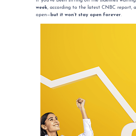
If you’ve been sitting on the sidelines waiting
week
, according to the latest CNBC report, 
open—
but it won’t stay open forever
.