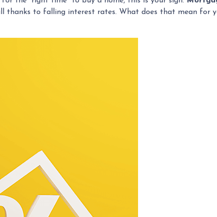
 for the “right time” to buy a home, this is your sign.
Mortgag
all thanks to falling interest rates. What does that mean for