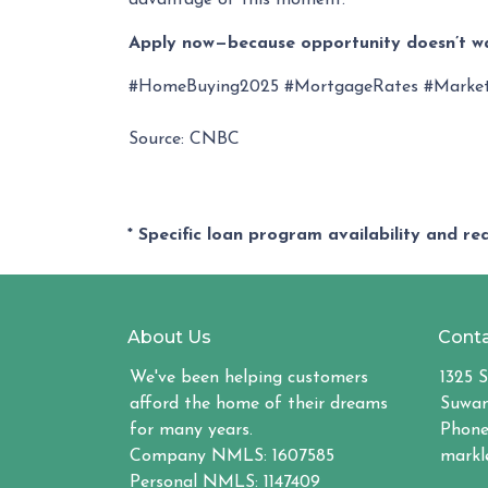
advantage of this moment.
Apply now—because opportunity doesn’t wa
#HomeBuying2025 #MortgageRates #Marke
Source: CNBC
* Specific loan program availability and r
About Us
Conta
We've been helping customers
1325 S
afford the home of their dreams
Suwan
for many years.
Phone
Company NMLS: 1607585
markl
Personal NMLS: 1147409