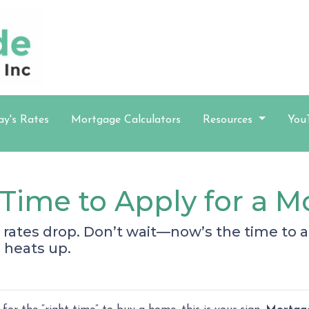
ay's Rates
Mortgage Calculators
Resources
You
Time to Apply for a 
rates drop. Don’t wait—now’s the time to ap
 heats up.