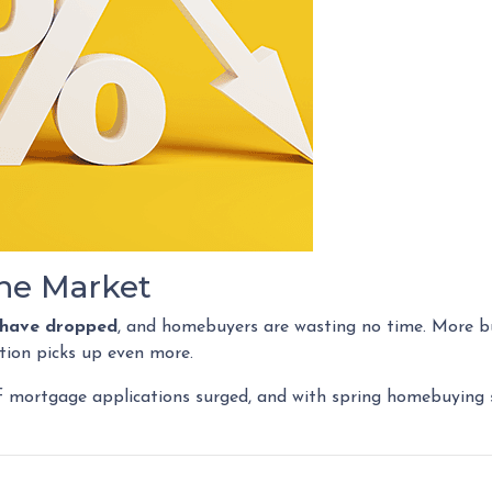
he Market
s have dropped
, and homebuyers are wasting no time. More bu
tion picks up even more.
f mortgage applications surged, and with spring homebuying se