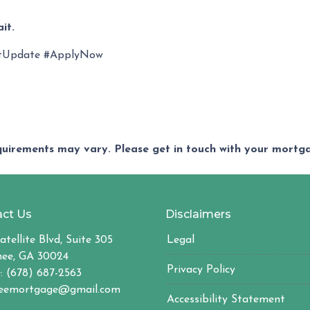
it.
tUpdate #ApplyNow
equirements may vary. Please get in touch with your mort
ct Us
Disclaimers
atellite Blvd, Suite 305
Legal
ee, GA 30024
Privacy Policy
: (678) 687-2563
eemortgage@gmail.com
Accessibility Statement