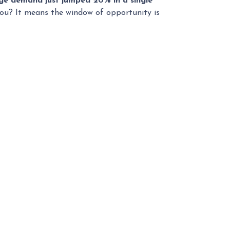
e demand just jumped 20% in a single
 you? It means the window of opportunity is