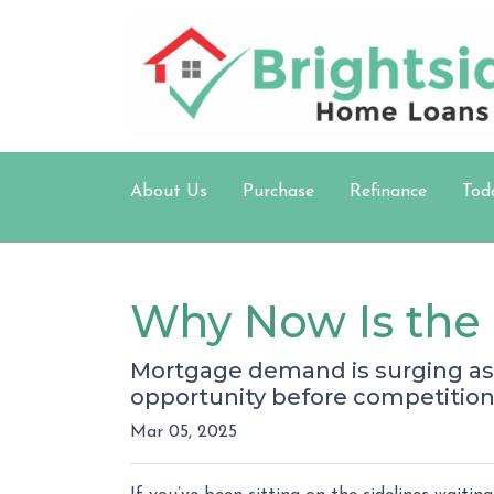
About Us
Purchase
Refinance
Tod
Why Now Is the 
Mortgage demand is surging as 
opportunity before competition
Mar 05, 2025