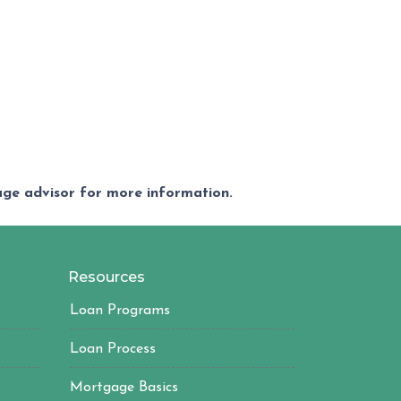
gage advisor for more information.
Resources
Loan Programs
Loan Process
Mortgage Basics